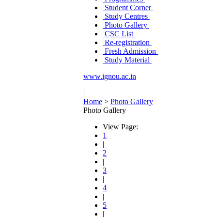
Student Corner
Study Centres
Photo Gallery
CSC List
Re-registration
Fresh Admission
Study Material
www.ignou.ac.in
|
Home
>
Photo Gallery
Photo Gallery
View Page:
1
|
2
|
3
|
4
|
5
|