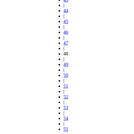
|
44
|
45
|
46
|
47
|
48
|
49
|
50
|
51
|
52
|
53
|
54
|
55