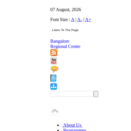
07 August, 2026
Font Size :
A
|
A-
|
A+
Bangalore
Regional Centre
About Us
Programmes