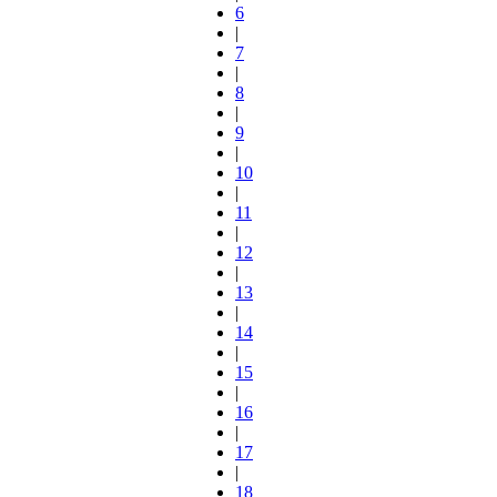
6
|
7
|
8
|
9
|
10
|
11
|
12
|
13
|
14
|
15
|
16
|
17
|
18