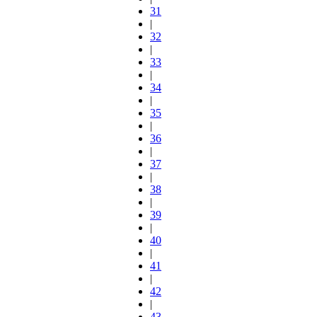
31
|
32
|
33
|
34
|
35
|
36
|
37
|
38
|
39
|
40
|
41
|
42
|
43