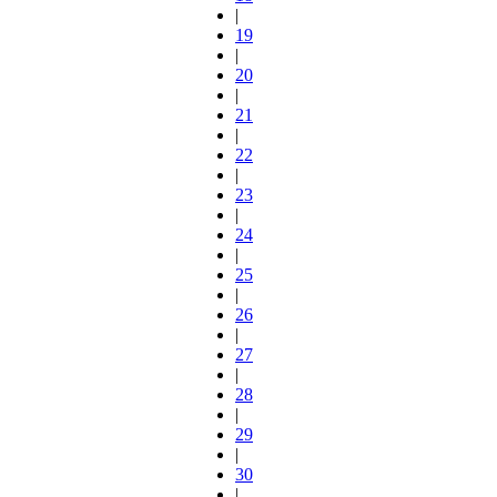
|
19
|
20
|
21
|
22
|
23
|
24
|
25
|
26
|
27
|
28
|
29
|
30
|