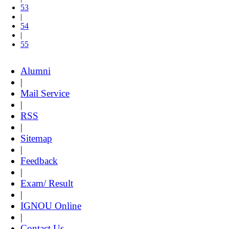
53
|
54
|
55
Alumni
|
Mail Service
|
RSS
|
Sitemap
|
Feedback
|
Exam/ Result
|
IGNOU Online
|
Contact Us