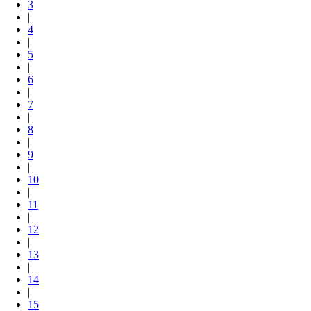
3
|
4
|
5
|
6
|
7
|
8
|
9
|
10
|
11
|
12
|
13
|
14
|
15