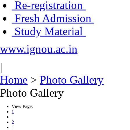
Re-registration
Fresh Admission
Study Material
www.ignou.ac.in
|
Home
>
Photo Gallery
Photo Gallery
View Page:
1
|
2
|