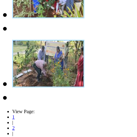
View Page:
1
|
2
|