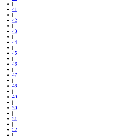
|
41
|
42
|
43
|
44
|
45
|
46
|
47
|
48
|
49
|
50
|
51
|
52
|