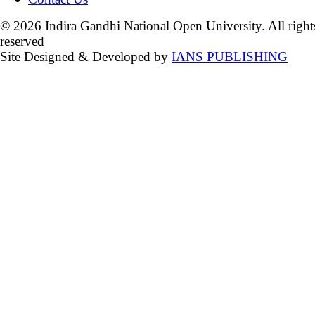
© 2026 Indira Gandhi National Open University. All right
reserved
Site Designed & Developed by
IANS PUBLISHING