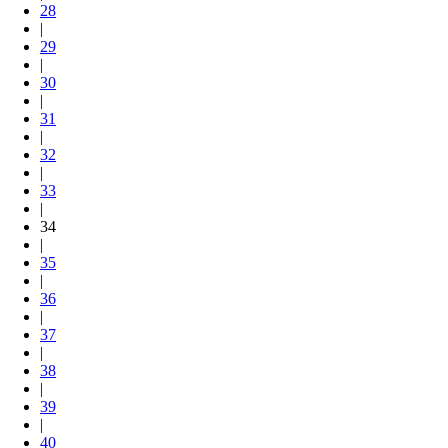
28
|
29
|
30
|
31
|
32
|
33
|
34
|
35
|
36
|
37
|
38
|
39
|
40