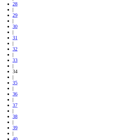
28
|
29
|
30
|
31
|
32
|
33
|
34
|
35
|
36
|
37
|
38
|
39
|
40