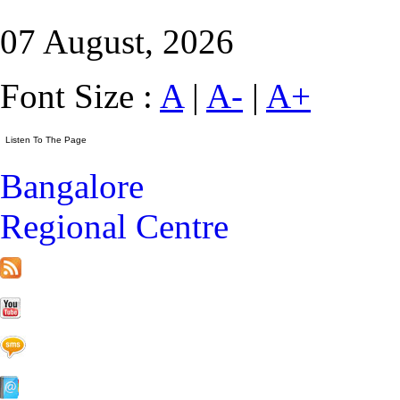
07 August, 2026
Font Size :
A
|
A-
|
A+
Bangalore
Regional Centre