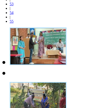
53
|
54
|
55