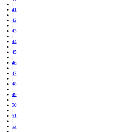
|
41
|
42
|
43
|
44
|
45
|
46
|
47
|
48
|
49
|
50
|
51
|
52
|