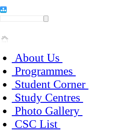
About Us
Programmes
Student Corner
Study Centres
Photo Gallery
CSC List