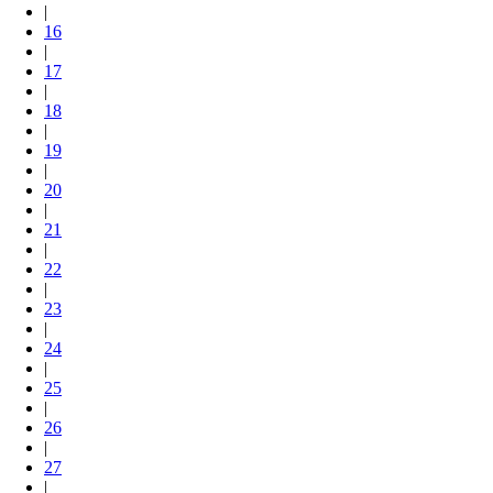
|
16
|
17
|
18
|
19
|
20
|
21
|
22
|
23
|
24
|
25
|
26
|
27
|