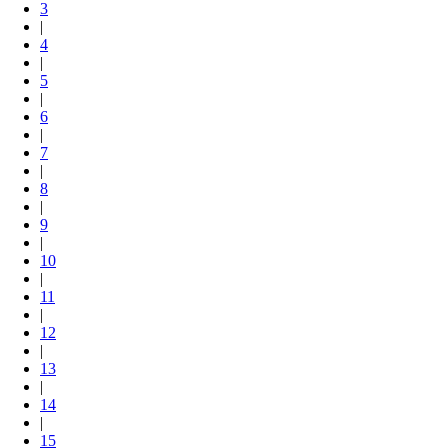
3
|
4
|
5
|
6
|
7
|
8
|
9
|
10
|
11
|
12
|
13
|
14
|
15