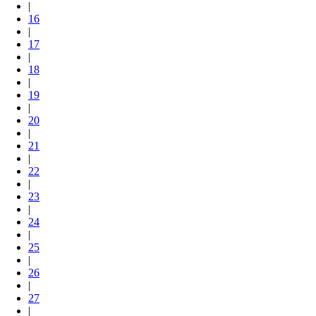
|
16
|
17
|
18
|
19
|
20
|
21
|
22
|
23
|
24
|
25
|
26
|
27
|