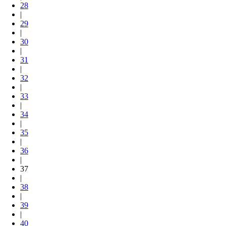
28
|
29
|
30
|
31
|
32
|
33
|
34
|
35
|
36
|
37
|
38
|
39
|
40