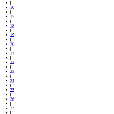
|
16
|
17
|
18
|
19
|
20
|
21
|
22
|
23
|
24
|
25
|
26
|
27
|