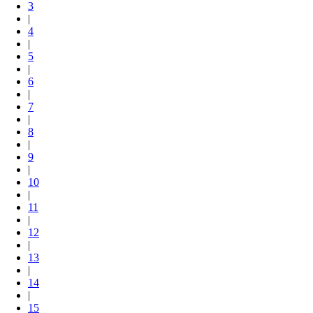
3
|
4
|
5
|
6
|
7
|
8
|
9
|
10
|
11
|
12
|
13
|
14
|
15