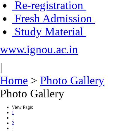
Re-registration
Fresh Admission
Study Material
www.ignou.ac.in
|
Home
>
Photo Gallery
Photo Gallery
View Page:
1
|
2
|