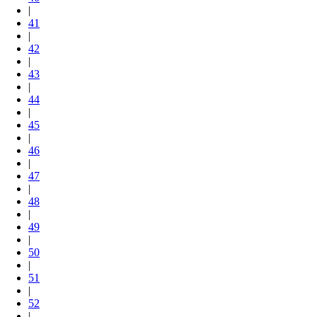
|
41
|
42
|
43
|
44
|
45
|
46
|
47
|
48
|
49
|
50
|
51
|
52
|