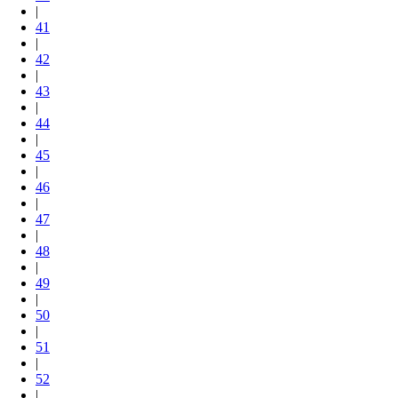
|
41
|
42
|
43
|
44
|
45
|
46
|
47
|
48
|
49
|
50
|
51
|
52
|