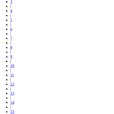
3
|
4
|
5
|
6
|
7
|
8
|
9
|
10
|
11
|
12
|
13
|
14
|
15