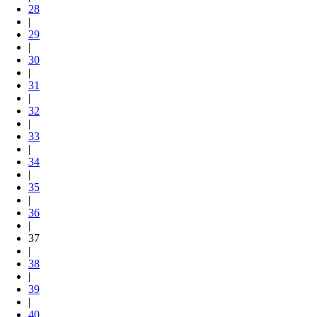
28
|
29
|
30
|
31
|
32
|
33
|
34
|
35
|
36
|
37
|
38
|
39
|
40