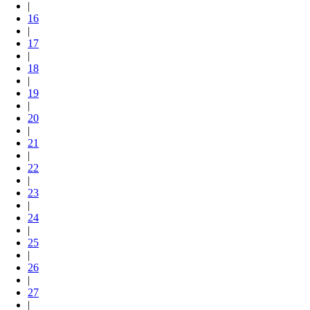
|
16
|
17
|
18
|
19
|
20
|
21
|
22
|
23
|
24
|
25
|
26
|
27
|