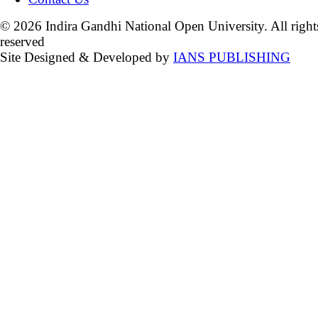
© 2026 Indira Gandhi National Open University. All right
reserved
Site Designed & Developed by
IANS PUBLISHING