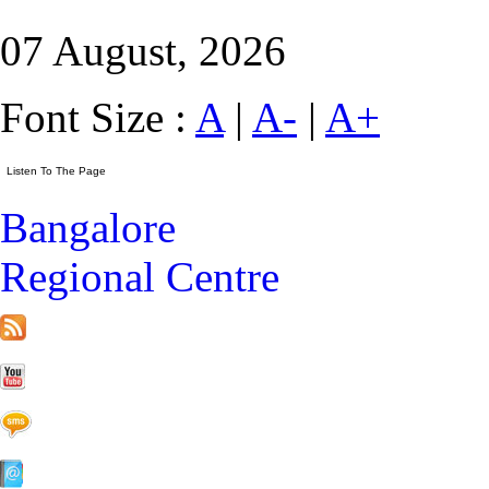
07 August, 2026
Font Size :
A
|
A-
|
A+
Bangalore
Regional Centre