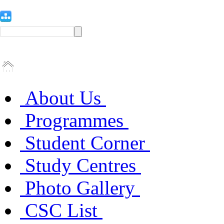
About Us
Programmes
Student Corner
Study Centres
Photo Gallery
CSC List