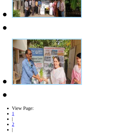
View Page:
1
|
2
|