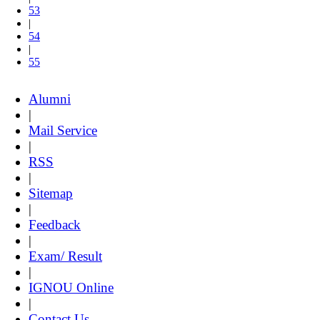
53
|
54
|
55
Alumni
|
Mail Service
|
RSS
|
Sitemap
|
Feedback
|
Exam/ Result
|
IGNOU Online
|
Contact Us