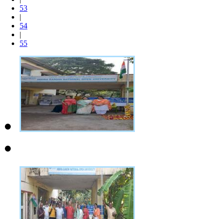
53
|
54
|
55