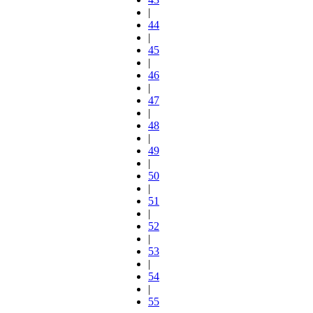
|
44
|
45
|
46
|
47
|
48
|
49
|
50
|
51
|
52
|
53
|
54
|
55