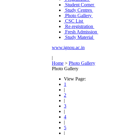
Student Corner
Study Centres
Photo Gallery
CSC List
Re-registration
Fresh Admission
Study Material
www.ignou.ac.in
|
Home
>
Photo Gallery
Photo Gallery
View Page:
1
|
2
|
3
|
4
|
5
|