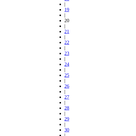
|
19
|
20
|
21
|
22
|
23
|
24
|
25
|
26
|
27
|
28
|
29
|
30
|