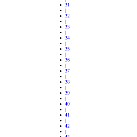
31
|
32
|
33
|
34
|
35
|
36
|
37
|
38
|
39
|
40
|
41
|
42
|
43