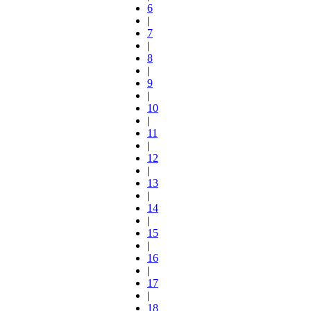
6
|
7
|
8
|
9
|
10
|
11
|
12
|
13
|
14
|
15
|
16
|
17
|
18