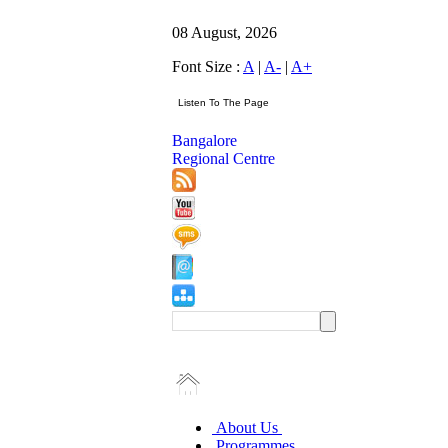
08 August, 2026
Font Size :
A
|
A-
|
A+
Bangalore
Regional Centre
About Us
Programmes