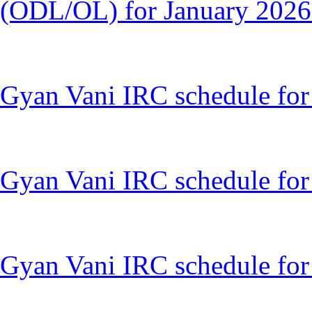
(ODL/OL) for January 2026
Gyan Vani IRC schedule fo
Gyan Vani IRC schedule for
Gyan Vani IRC schedule for