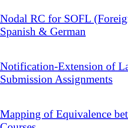
Nodal RC for SOFL (Foreig
Spanish & German
Notification-Extension of L
Submission Assignments
Mapping of Equivalence 
Courses