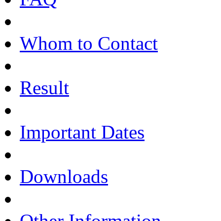
Whom to Contact
Result
Important Dates
Downloads
Other Information