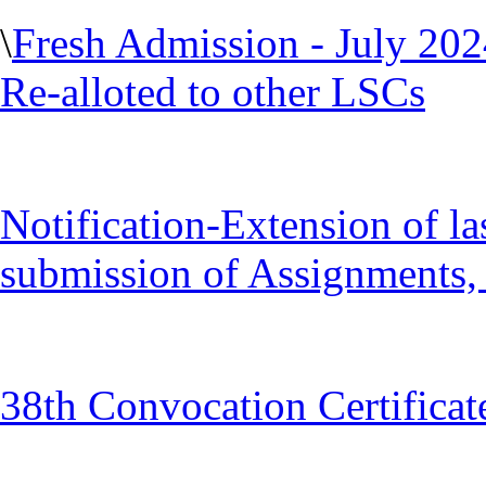
\
Fresh Admission - July 20
Re-alloted to other LSCs
Notification-Extension of la
submission of Assignments, 
38th Convocation Certificat