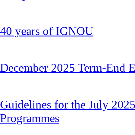
40 years of IGNOU
December 2025 Term-End E
Guidelines for the July 2025
Programmes