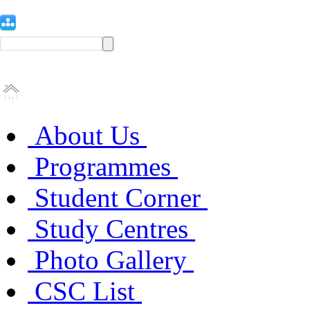
About Us
Programmes
Student Corner
Study Centres
Photo Gallery
CSC List