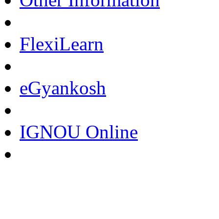
FlexiLearn
eGyankosh
IGNOU Online