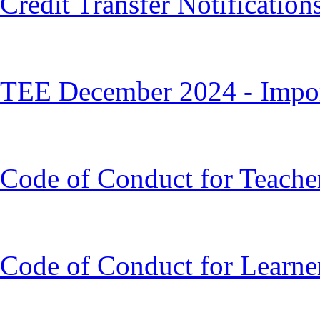
Credit Transfer Notification
TEE December 2024 - Impor
Code of Conduct for Teache
Code of Conduct for Learne