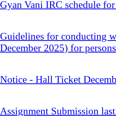
Gyan Vani IRC schedule for
Guidelines for conducting 
December 2025) for persons 
Notice - Hall Ticket Decem
Assignment Submission last 