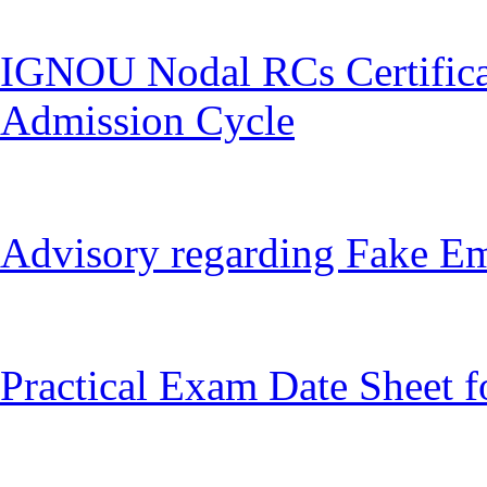
IGNOU Nodal RCs Certifica
Admission Cycle
Advisory regarding Fake Ema
Practical Exam Date Sheet f