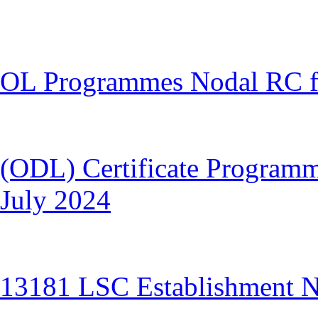
OL Programmes Nodal RC fo
(ODL) Certificate Programm
July 2024
13181 LSC Establishment No