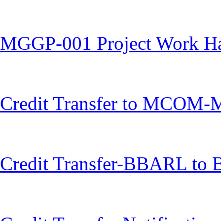
MGGP-001 Project Work H
Credit Transfer to MCOM
Credit Transfer-BBARL to