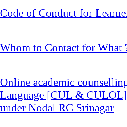
Code of Conduct for Learne
Whom to Contact for What 
Online academic counselling 
Language [CUL & CULOL] p
under Nodal RC Srinagar