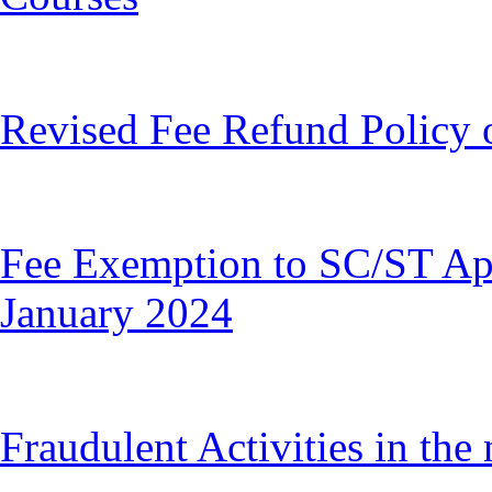
Revised Fee Refund Policy 
Fee Exemption to SC/ST A
January 2024
Fraudulent Activities in th