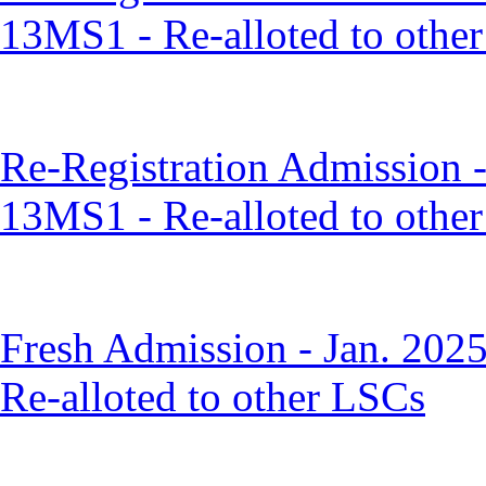
13MS1 - Re-alloted to othe
Re-Registration Admission 
13MS1 - Re-alloted to othe
Fresh Admission - Jan. 202
Re-alloted to other LSCs