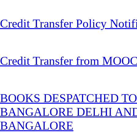
Credit Transfer Policy Noti
Credit Transfer from MOOC
BOOKS DESPATCHED TO
BANGALORE DELHI AND
BANGALORE