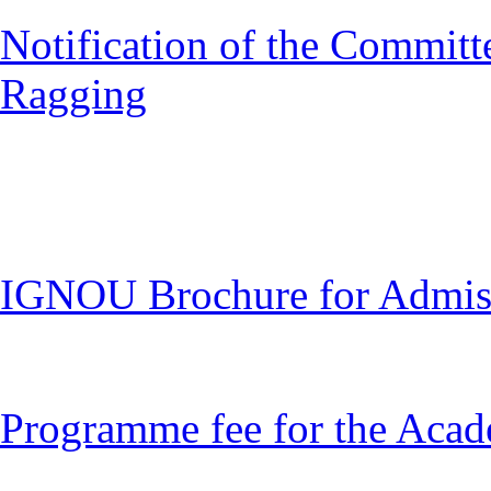
Notification of the Committ
Ragging
IGNOU Brochure for Admiss
Programme fee for the Acad