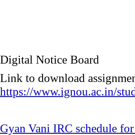
Digital Notice Board
https://www.ignou.ac.in/st
Gyan Vani IRC schedule for