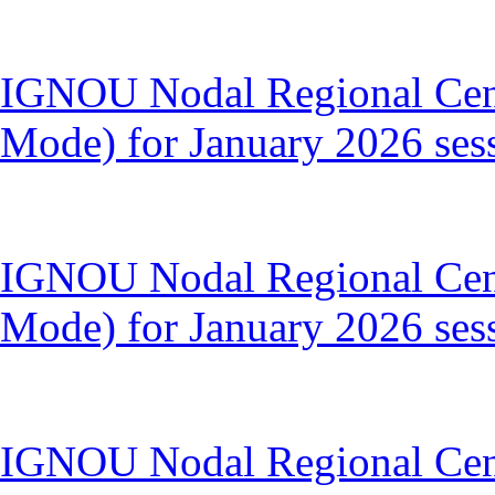
IGNOU Nodal Regional Cen
Mode) for January 2026 ses
IGNOU Nodal Regional Cent
Mode) for January 2026 ses
IGNOU Nodal Regional Cent