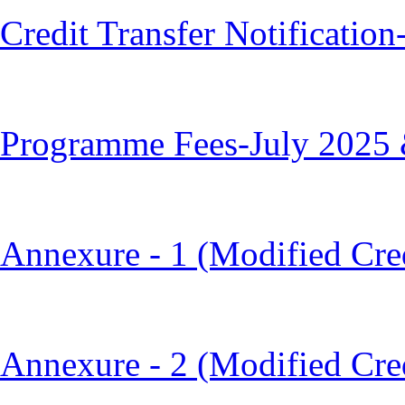
Credit Transfer Notificatio
Programme Fees-July 2025 
Annexure - 1 (Modified Cred
Annexure - 2 (Modified Cre