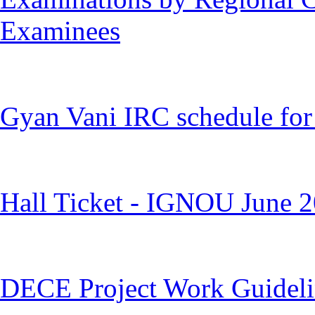
Examinees
Gyan Vani IRC schedule for
Hall Ticket - IGNOU June 
DECE Project Work Guideli