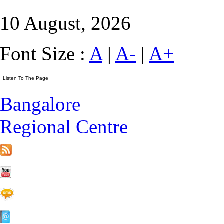
10 August, 2026
Font Size :
A
|
A-
|
A+
Bangalore
Regional Centre