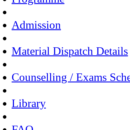
Admission
Material Dispatch Details
Counselling / Exams Sch
Library
FAQ