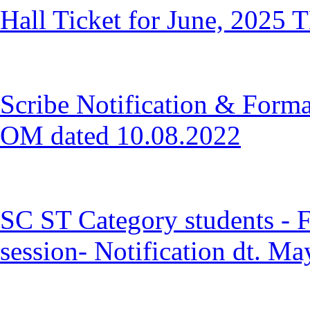
Hall Ticket for June, 2025 T
Scribe Notification & Forma
OM dated 10.08.2022
SC ST Category students - F
session- Notification dt. M