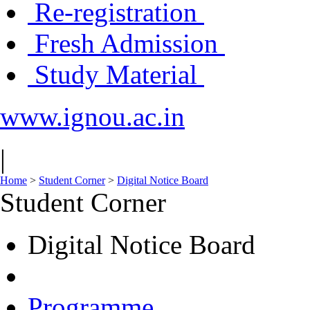
Re-registration
Fresh Admission
Study Material
www.ignou.ac.in
|
Home
>
Student Corner
>
Digital Notice Board
Student Corner
Digital Notice Board
Programme