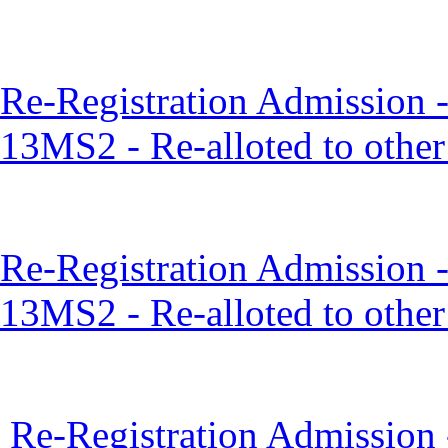
Re-Registration Admission 
13MS2 - Re-alloted to othe
Re-Registration Admission 
13MS2 - Re-alloted to othe
Re-Registration Admission 