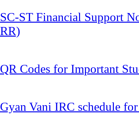
SC-ST Financial Support Not
RR)
QR Codes for Important Stu
Gyan Vani IRC schedule for