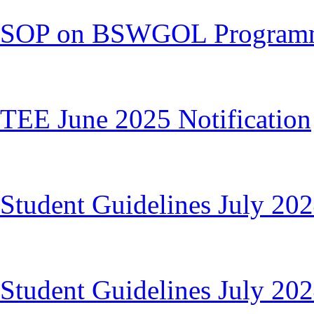
SOP on BSWGOL Program
TEE June 2025 Notification
Student Guidelines July 20
Student Guidelines July 20