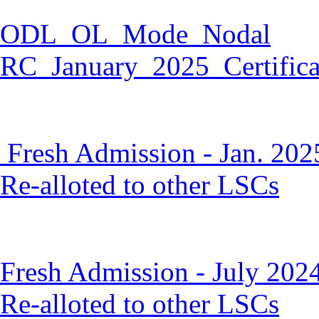
ODL_OL_Mode_Nodal
RC_January_2025_Certific
Fresh Admission - Jan. 202
Re-alloted to other LSCs
Fresh Admission - July 202
Re-alloted to other LSCs