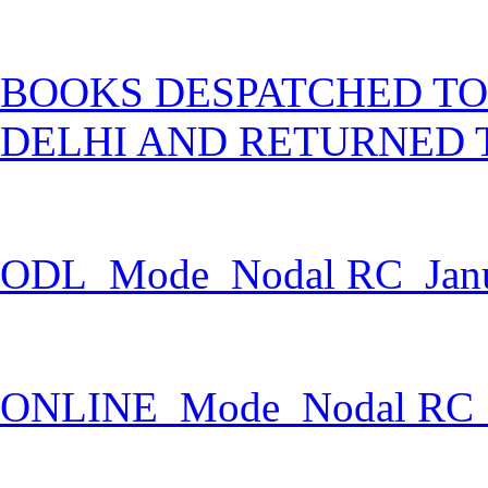
BOOKS DESPATCHED TO
DELHI AND RETURNED 
ODL_Mode_Nodal RC_Janu
ONLINE_Mode_Nodal RC_J