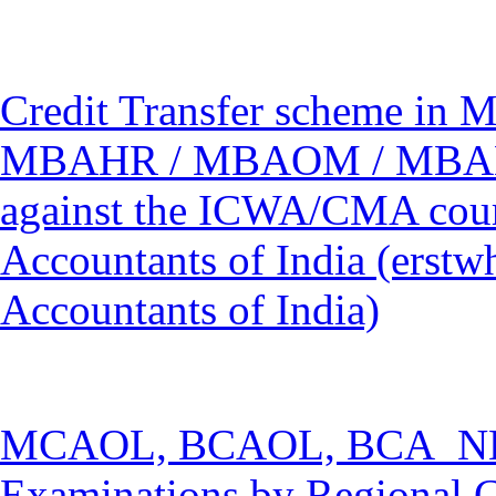
Credit Transfer scheme 
MBAHR / MBAOM / MBAM
against the ICWA/CMA cours
Accountants of India (erstwh
Accountants of India)
MCAOL, BCAOL, BCA_NEW
Examinations by Regional C