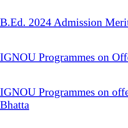
B.Ed. 2024 Admission Merit 
IGNOU Programmes on Offer 
IGNOU Programmes on offer 
Bhatta