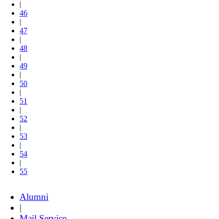
|
46
|
47
|
48
|
49
|
50
|
51
|
52
|
53
|
54
|
55
Alumni
|
Mail Service