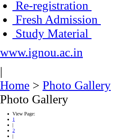
Re-registration
Fresh Admission
Study Material
www.ignou.ac.in
|
Home
>
Photo Gallery
Photo Gallery
View Page:
1
|
2
|