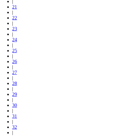
|
21
|
22
|
23
|
24
|
25
|
26
|
27
|
28
|
29
|
30
|
31
|
32
|