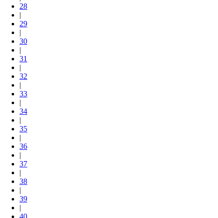
28
|
29
|
30
|
31
|
32
|
33
|
34
|
35
|
36
|
37
|
38
|
39
|
40