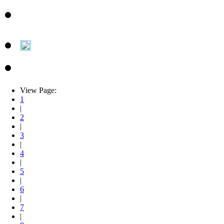
View Page:
1
|
2
|
3
|
4
|
5
|
6
|
7
|