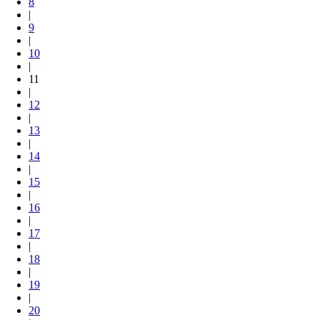
8
|
9
|
10
|
11
|
12
|
13
|
14
|
15
|
16
|
17
|
18
|
19
|
20