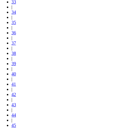
33
|
34
|
35
|
36
|
37
|
38
|
39
|
40
|
41
|
42
|
43
|
44
|
45