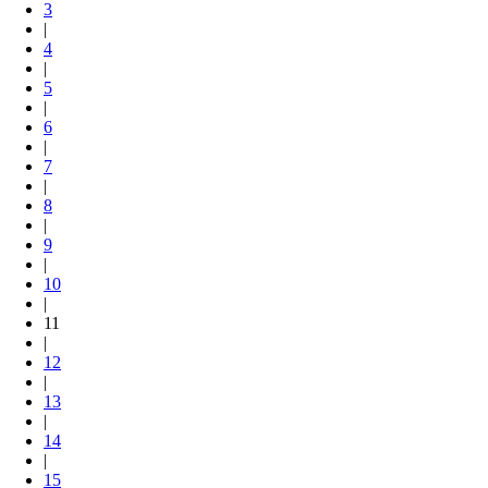
3
|
4
|
5
|
6
|
7
|
8
|
9
|
10
|
11
|
12
|
13
|
14
|
15