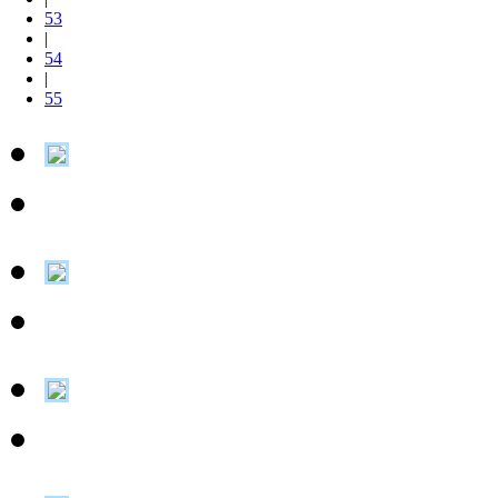
53
|
54
|
55