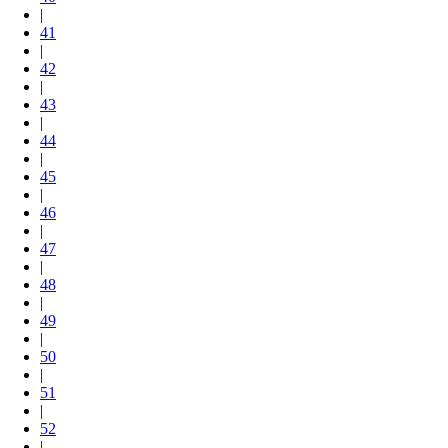
|
41
|
42
|
43
|
44
|
45
|
46
|
47
|
48
|
49
|
50
|
51
|
52
|