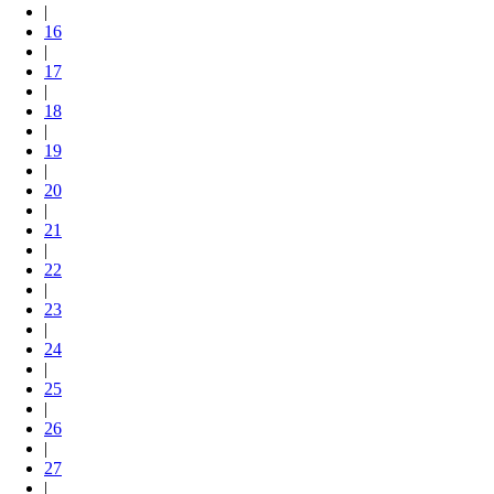
|
16
|
17
|
18
|
19
|
20
|
21
|
22
|
23
|
24
|
25
|
26
|
27
|