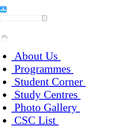
About Us
Programmes
Student Corner
Study Centres
Photo Gallery
CSC List