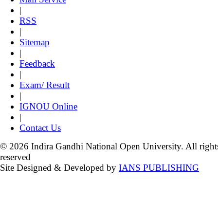
|
RSS
|
Sitemap
|
Feedback
|
Exam/ Result
|
IGNOU Online
|
Contact Us
© 2026 Indira Gandhi National Open University. All right
reserved
Site Designed & Developed by
IANS PUBLISHING