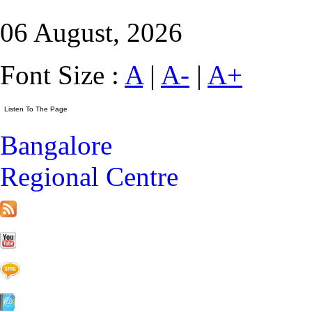
06 August, 2026
Font Size :
A
|
A-
|
A+
Bangalore
Regional Centre