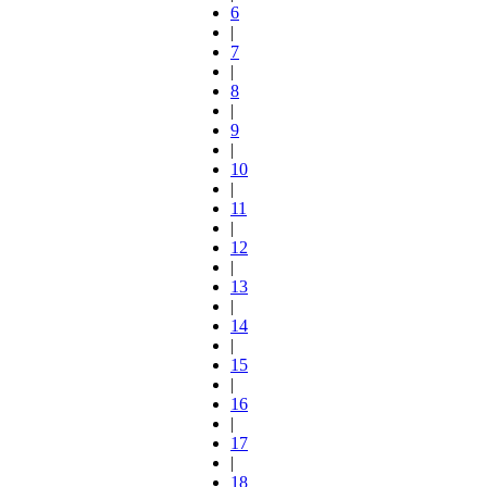
6
|
7
|
8
|
9
|
10
|
11
|
12
|
13
|
14
|
15
|
16
|
17
|
18