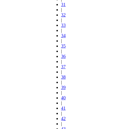
31
|
32
|
33
|
34
|
35
|
36
|
37
|
38
|
39
|
40
|
41
|
42
|
43