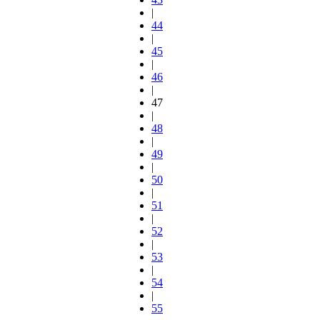
|
44
|
45
|
46
|
47
|
48
|
49
|
50
|
51
|
52
|
53
|
54
|
55