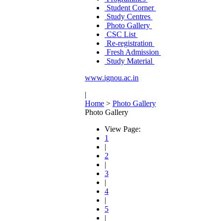
Student Corner
Study Centres
Photo Gallery
CSC List
Re-registration
Fresh Admission
Study Material
www.ignou.ac.in
|
Home
>
Photo Gallery
Photo Gallery
View Page:
1
|
2
|
3
|
4
|
5
|