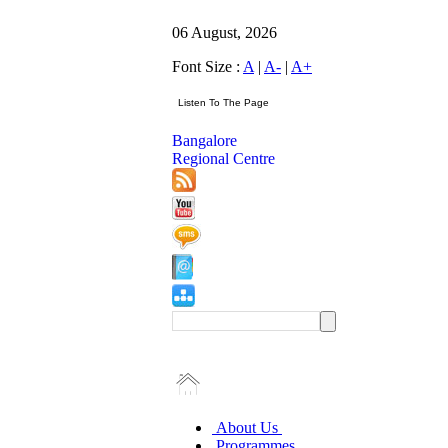
06 August, 2026
Font Size :
A
|
A-
|
A+
Bangalore
Regional Centre
About Us
Programmes