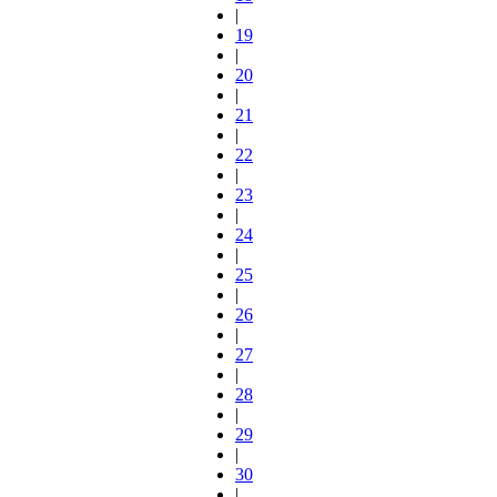
|
19
|
20
|
21
|
22
|
23
|
24
|
25
|
26
|
27
|
28
|
29
|
30
|