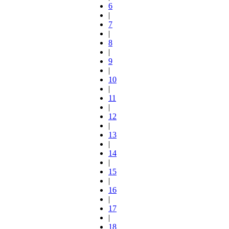
6
|
7
|
8
|
9
|
10
|
11
|
12
|
13
|
14
|
15
|
16
|
17
|
18