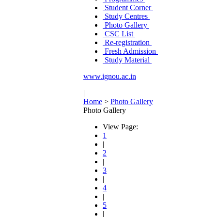
Student Corner
Study Centres
Photo Gallery
CSC List
Re-registration
Fresh Admission
Study Material
www.ignou.ac.in
|
Home
>
Photo Gallery
Photo Gallery
View Page:
1
|
2
|
3
|
4
|
5
|