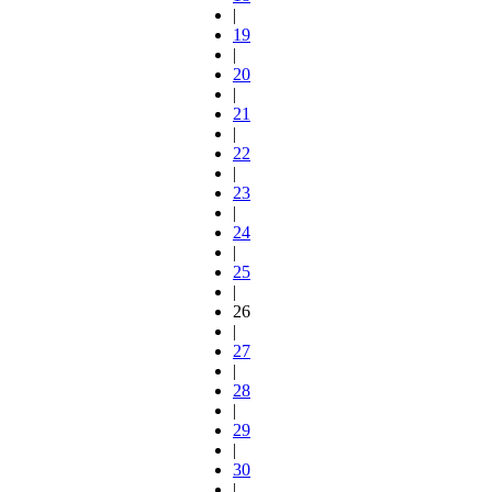
|
19
|
20
|
21
|
22
|
23
|
24
|
25
|
26
|
27
|
28
|
29
|
30
|