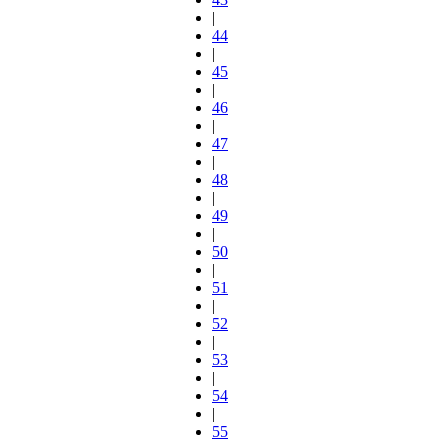
|
44
|
45
|
46
|
47
|
48
|
49
|
50
|
51
|
52
|
53
|
54
|
55