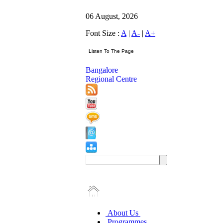
06 August, 2026
Font Size :
A
|
A-
|
A+
Bangalore
Regional Centre
About Us
Programmes