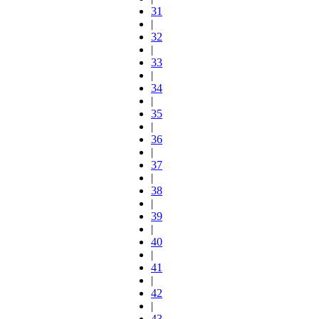
31
|
32
|
33
|
34
|
35
|
36
|
37
|
38
|
39
|
40
|
41
|
42
|
43