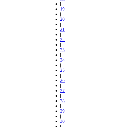
|
19
|
20
|
21
|
22
|
23
|
24
|
25
|
26
|
27
|
28
|
29
|
30
|