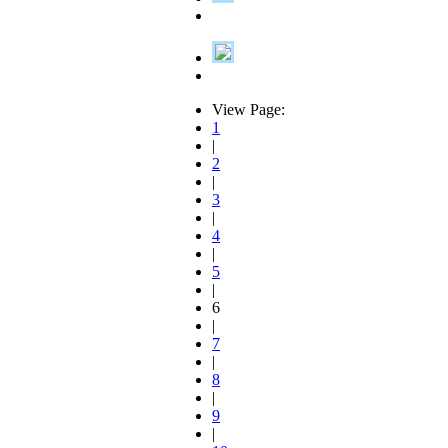
View Page:
1
|
2
|
3
|
4
|
5
|
6
|
7
|
8
|
9
|