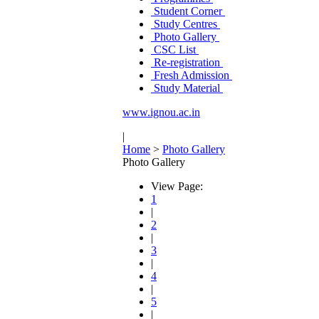
Student Corner
Study Centres
Photo Gallery
CSC List
Re-registration
Fresh Admission
Study Material
www.ignou.ac.in
|
Home
>
Photo Gallery
Photo Gallery
View Page:
1
|
2
|
3
|
4
|
5
|