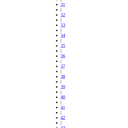
31
|
32
|
33
|
34
|
35
|
36
|
37
|
38
|
39
|
40
|
41
|
42
|
43