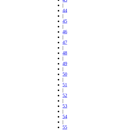
|
44
|
45
|
46
|
47
|
48
|
49
|
50
|
51
|
52
|
53
|
54
|
55