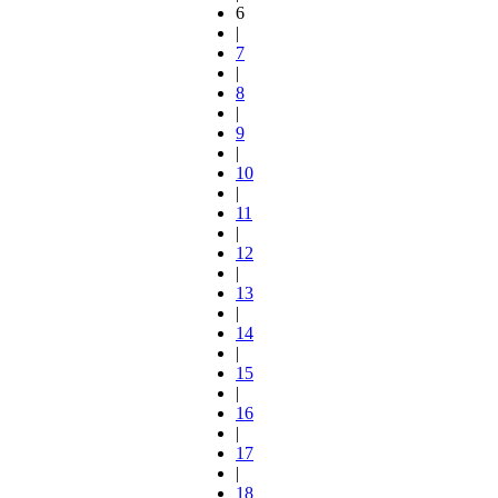
6
|
7
|
8
|
9
|
10
|
11
|
12
|
13
|
14
|
15
|
16
|
17
|
18