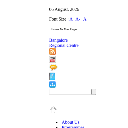
06 August, 2026
Font Size :
A
|
A-
|
A+
Bangalore
Regional Centre
About Us
Programmes