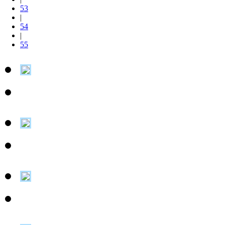
53
|
54
|
55