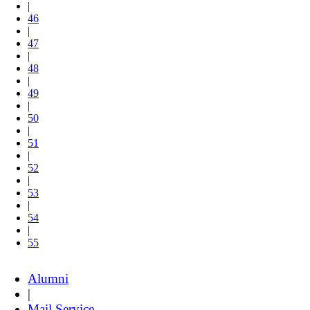
|
46
|
47
|
48
|
49
|
50
|
51
|
52
|
53
|
54
|
55
Alumni
|
Mail Service