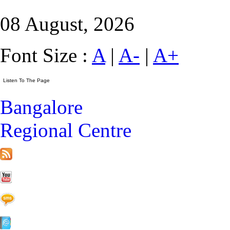
08 August, 2026
Font Size :
A
|
A-
|
A+
Bangalore
Regional Centre