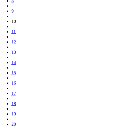
8
|
9
|
10
|
11
|
12
|
13
|
14
|
15
|
16
|
17
|
18
|
19
|
20