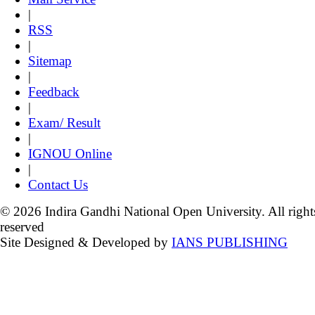
|
RSS
|
Sitemap
|
Feedback
|
Exam/ Result
|
IGNOU Online
|
Contact Us
© 2026 Indira Gandhi National Open University. All right
reserved
Site Designed & Developed by
IANS PUBLISHING