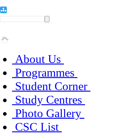
About Us
Programmes
Student Corner
Study Centres
Photo Gallery
CSC List