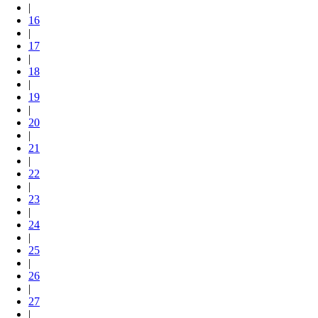
|
16
|
17
|
18
|
19
|
20
|
21
|
22
|
23
|
24
|
25
|
26
|
27
|