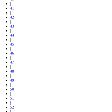
|
41
|
42
|
43
|
44
|
45
|
46
|
47
|
48
|
49
|
50
|
51
|
52
|