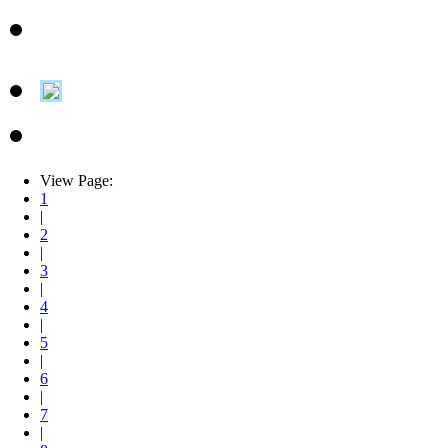
View Page:
1
|
2
|
3
|
4
|
5
|
6
|
7
|