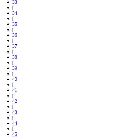
33
|
34
|
35
|
36
|
37
|
38
|
39
|
40
|
41
|
42
|
43
|
44
|
45