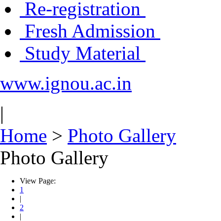
Re-registration
Fresh Admission
Study Material
www.ignou.ac.in
|
Home
>
Photo Gallery
Photo Gallery
View Page:
1
|
2
|