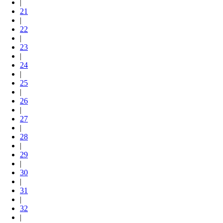
|
21
|
22
|
23
|
24
|
25
|
26
|
27
|
28
|
29
|
30
|
31
|
32
|