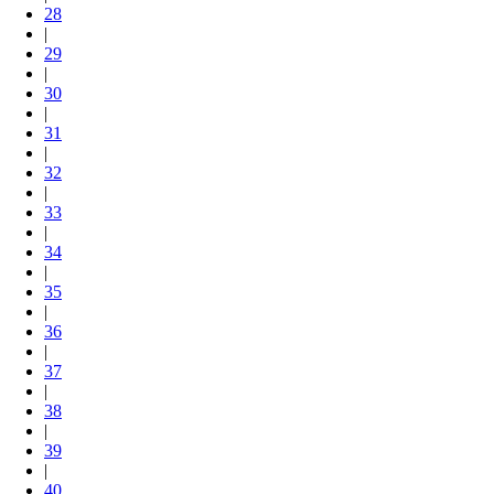
28
|
29
|
30
|
31
|
32
|
33
|
34
|
35
|
36
|
37
|
38
|
39
|
40