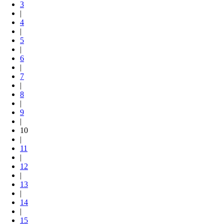
3
|
4
|
5
|
6
|
7
|
8
|
9
|
10
|
11
|
12
|
13
|
14
|
15