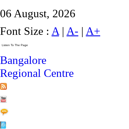
06 August, 2026
Font Size :
A
|
A-
|
A+
Bangalore
Regional Centre