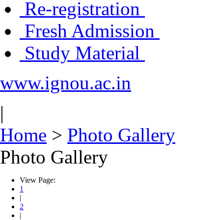
Re-registration
Fresh Admission
Study Material
www.ignou.ac.in
|
Home
>
Photo Gallery
Photo Gallery
View Page:
1
|
2
|