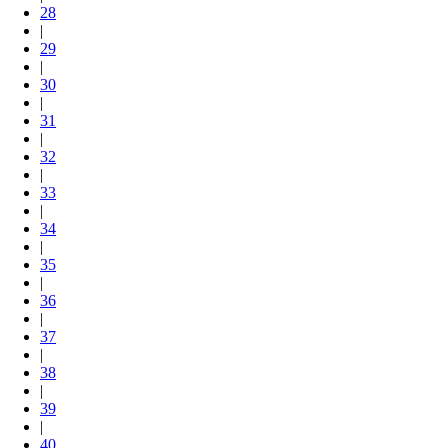
28
|
29
|
30
|
31
|
32
|
33
|
34
|
35
|
36
|
37
|
38
|
39
|
40