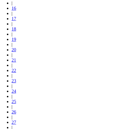
|
16
|
17
|
18
|
19
|
20
|
21
|
22
|
23
|
24
|
25
|
26
|
27
|