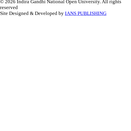
© 2026 Indira Gandhi National Open University. All rights
reserved
Site Designed & Developed by
IANS PUBLISHING