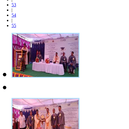
53
|
54
|
55