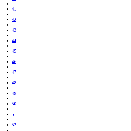
|
41
|
42
|
43
|
44
|
45
|
46
|
47
|
48
|
49
|
50
|
51
|
52
|