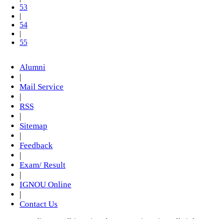
53
|
54
|
55
Alumni
|
Mail Service
|
RSS
|
Sitemap
|
Feedback
|
Exam/ Result
|
IGNOU Online
|
Contact Us