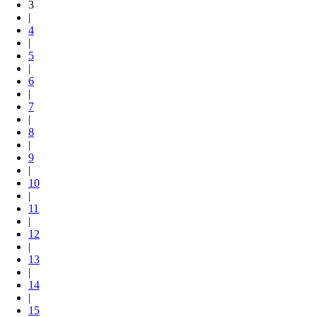
3
|
4
|
5
|
6
|
7
|
8
|
9
|
10
|
11
|
12
|
13
|
14
|
15