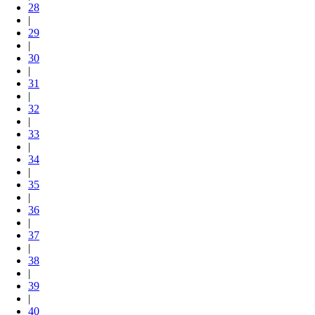
28
|
29
|
30
|
31
|
32
|
33
|
34
|
35
|
36
|
37
|
38
|
39
|
40