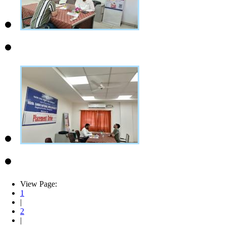
View Page:
1
|
2
|