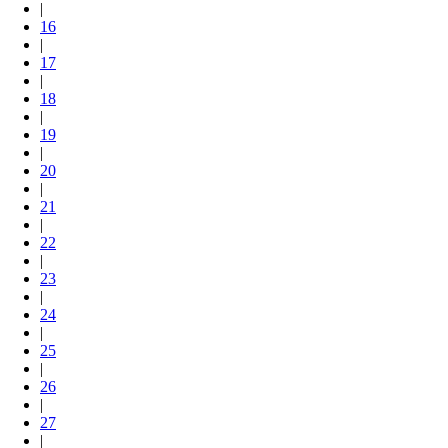
|
16
|
17
|
18
|
19
|
20
|
21
|
22
|
23
|
24
|
25
|
26
|
27
|