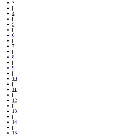
3
|
4
|
5
|
6
|
7
|
8
|
9
|
10
|
11
|
12
|
13
|
14
|
15