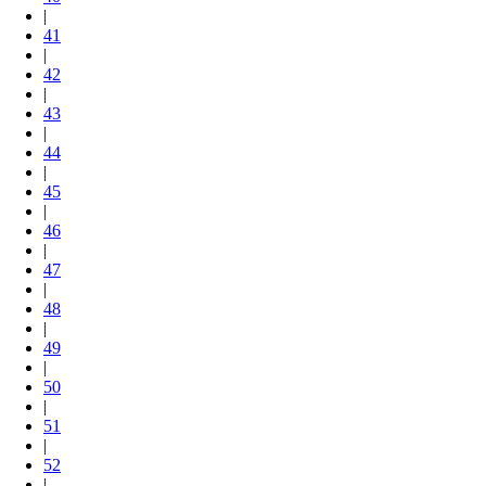
|
41
|
42
|
43
|
44
|
45
|
46
|
47
|
48
|
49
|
50
|
51
|
52
|