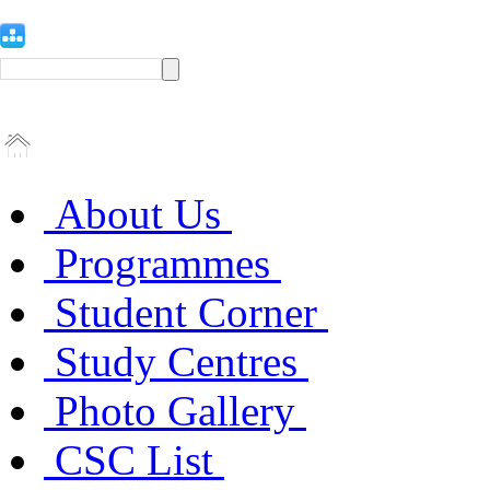
About Us
Programmes
Student Corner
Study Centres
Photo Gallery
CSC List