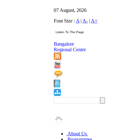
07 August, 2026
Font Size :
A
|
A-
|
A+
Bangalore
Regional Centre
About Us
Programmes