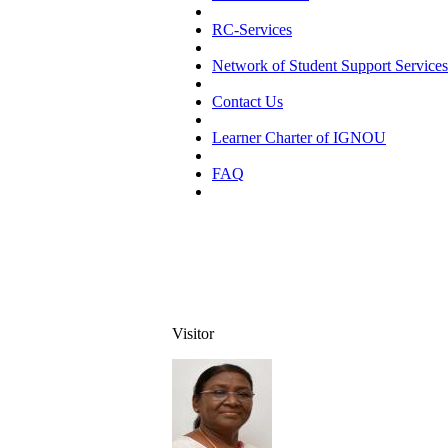
RC-Services
Network of Student Support Services
Contact Us
Learner Charter of IGNOU
FAQ
Visitor