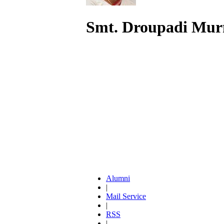
Smt. Droupadi Mu
Alumni
|
Mail Service
|
RSS
|