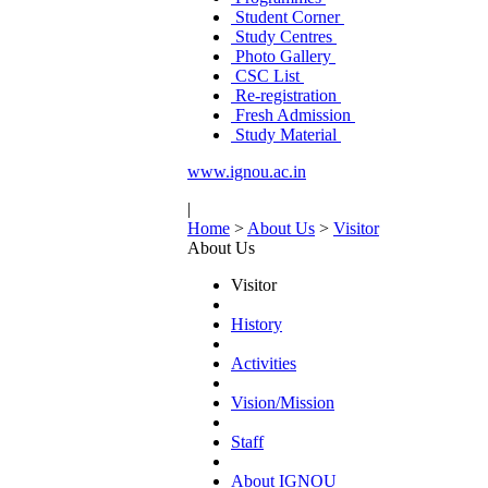
Student Corner
Study Centres
Photo Gallery
CSC List
Re-registration
Fresh Admission
Study Material
www.ignou.ac.in
|
Home
>
About Us
>
Visitor
About Us
Visitor
History
Activities
Vision/Mission
Staff
About IGNOU