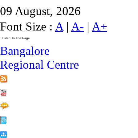
09 August, 2026
Font Size :
A
|
A-
|
A+
Bangalore
Regional Centre