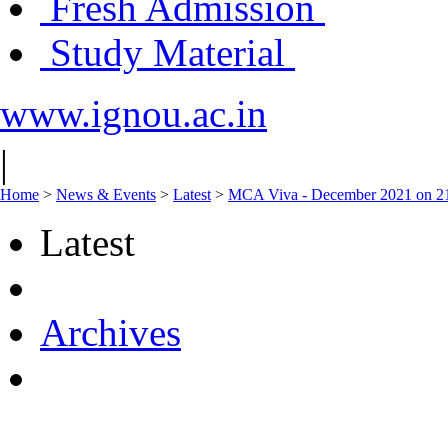
Fresh Admission
Study Material
www.ignou.ac.in
|
Home
>
News & Events
>
Latest
>
MCA Viva - December 2021 on 2
Latest
Archives