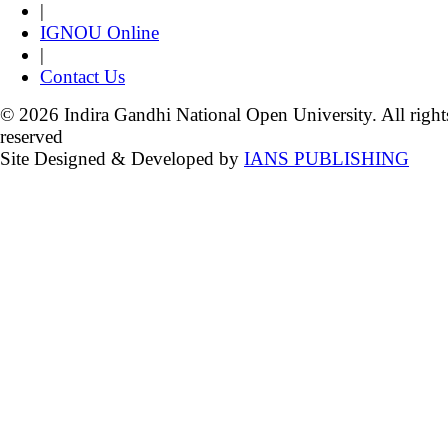
|
IGNOU Online
|
Contact Us
© 2026 Indira Gandhi National Open University. All right
reserved
Site Designed & Developed by
IANS PUBLISHING