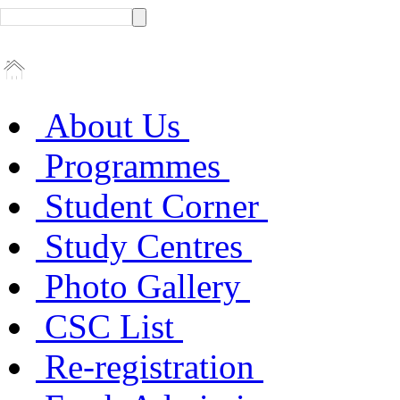
About Us
Programmes
Student Corner
Study Centres
Photo Gallery
CSC List
Re-registration