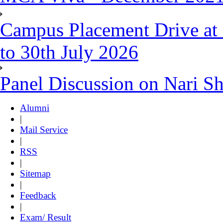
Campus Placement Drive at 
to 30th July 2026
Panel Discussion on Nari S
Alumni
|
Mail Service
|
RSS
|
Sitemap
|
Feedback
|
Exam/ Result