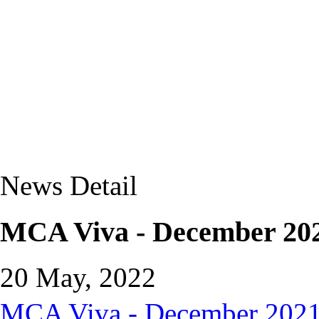
News Detail
MCA Viva - December 202
20 May, 2022
MCA Viva - December 2021