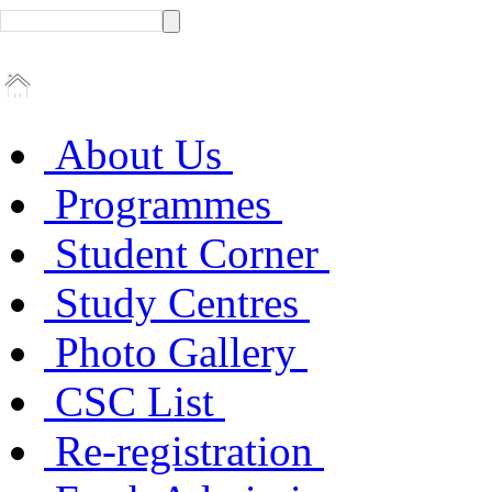
About Us
Programmes
Student Corner
Study Centres
Photo Gallery
CSC List
Re-registration