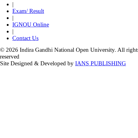
|
Exam/ Result
|
IGNOU Online
|
Contact Us
© 2026 Indira Gandhi National Open University. All right
reserved
Site Designed & Developed by
IANS PUBLISHING