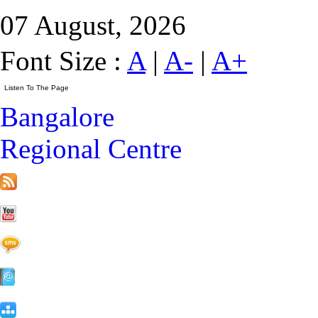
07 August, 2026
Font Size :
A
|
A-
|
A+
Bangalore
Regional Centre