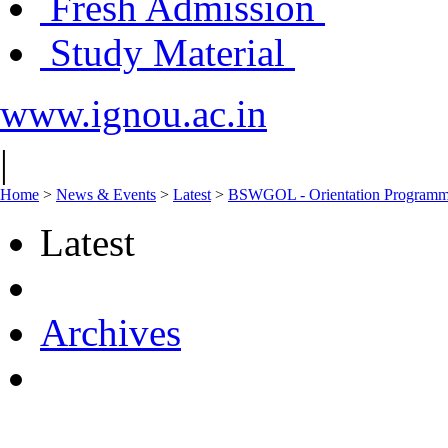
Fresh Admission
Study Material
www.ignou.ac.in
|
Home
>
News & Events
>
Latest
>
BSWGOL - Orientation Programme
Latest
Archives