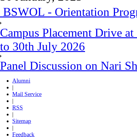
BSWOL - Orientation Progr
Campus Placement Drive at 
to 30th July 2026
Panel Discussion on Nari S
Alumni
|
Mail Service
|
RSS
|
Sitemap
|
Feedback