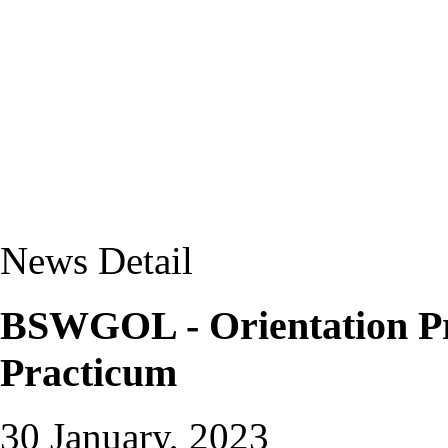
News Detail
BSWGOL - Orientation P
Practicum
30 January, 2023