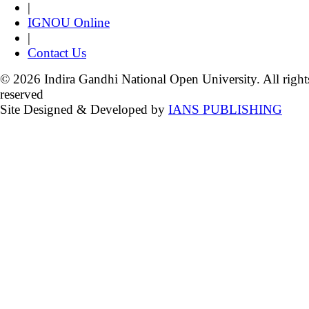
|
IGNOU Online
|
Contact Us
© 2026 Indira Gandhi National Open University. All right
reserved
Site Designed & Developed by
IANS PUBLISHING