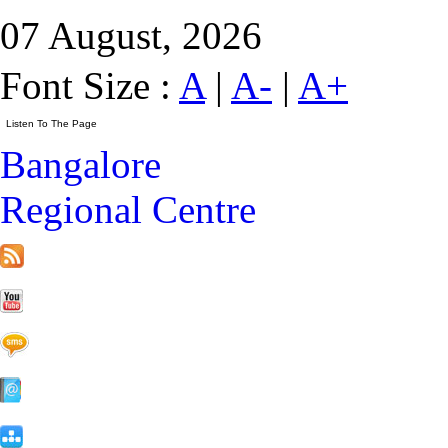
07 August, 2026
Font Size :
A
|
A-
|
A+
Bangalore
Regional Centre