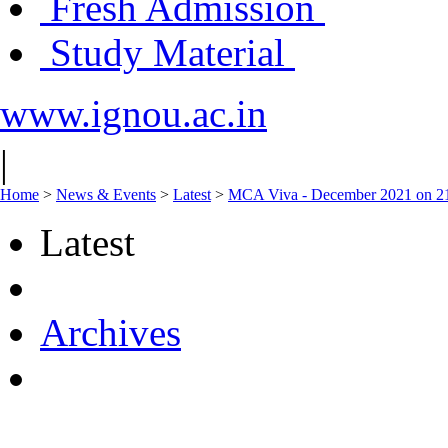
Fresh Admission
Study Material
www.ignou.ac.in
|
Home
>
News & Events
>
Latest
>
MCA Viva - December 2021 on 2
Latest
Archives