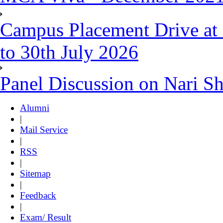
Campus Placement Drive at 
to 30th July 2026
Panel Discussion on Nari S
Alumni
|
Mail Service
|
RSS
|
Sitemap
|
Feedback
|
Exam/ Result