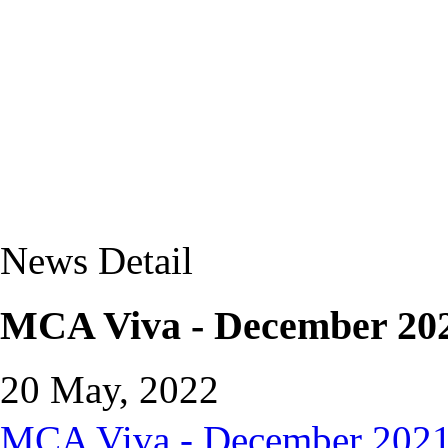
News Detail
MCA Viva - December 202
20 May, 2022
MCA Viva - December 2021