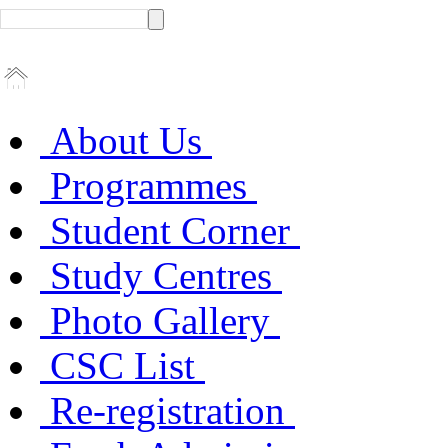
About Us
Programmes
Student Corner
Study Centres
Photo Gallery
CSC List
Re-registration