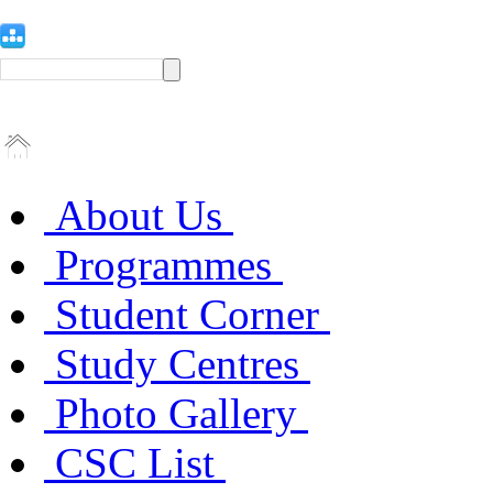
About Us
Programmes
Student Corner
Study Centres
Photo Gallery
CSC List