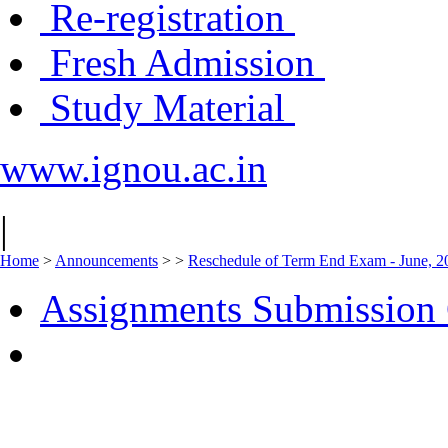
Re-registration
Fresh Admission
Study Material
www.ignou.ac.in
|
Home
>
Announcements
>
>
Reschedule of Term End Exam - June, 20
Assignments Submission 