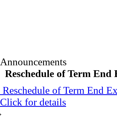
Announcements
Reschedule of Term End E
Reschedule of Term End Exa
Click for details