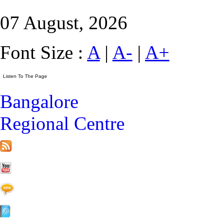
07 August, 2026
Font Size :
A
|
A-
|
A+
Bangalore
Regional Centre