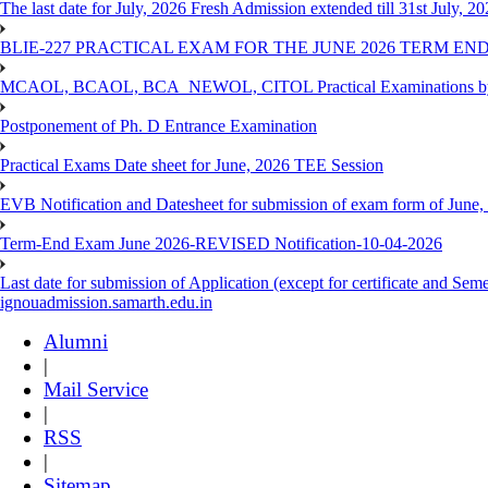
The last date for July, 2026 Fresh Admission extended till 31st July, 
BLIE-227 PRACTICAL EXAM FOR THE JUNE 2026 TERM END
MCAOL, BCAOL, BCA_NEWOL, CITOL Practical Examinations by Reg
Postponement of Ph. D Entrance Examination
Practical Exams Date sheet for June, 2026 TEE Session
EVB Notification and Datesheet for submission of exam form of June
Term-End Exam June 2026-REVISED Notification-10-04-2026
Last date for submission of Application (except for certificate and 
ignouadmission.samarth.edu.in
Alumni
|
Mail Service
|
RSS
|
Sitemap