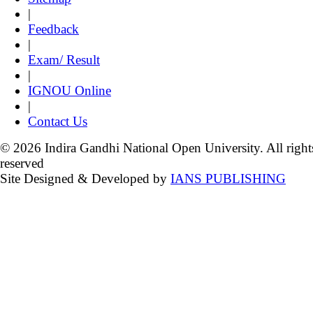
|
Feedback
|
Exam/ Result
|
IGNOU Online
|
Contact Us
© 2026 Indira Gandhi National Open University. All right
reserved
Site Designed & Developed by
IANS PUBLISHING