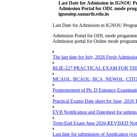
Last Date for Admission in IGNOU Pr
Admission Portal for ODL mode prog
ignouiop.samarth.edu.in
Last Date for Admission in IGNOU Program
Admission Portal for ODL mode progamm
Admission portal for Online mode progra
The last date for July, 2026 Fresh Admissio
BLIE-227 PRACTICAL EXAM FOR TH
MCAOL, BCAOL, BCA_NEWOL, CITOL Practi
Postponement of Ph. D Entrance Examinat
Practical Exams Date sheet for June, 2026
EVB Notification and Datesheet for submi
Term-End Exam June 2026-REVISED Notif
Last date for submission of Application (e