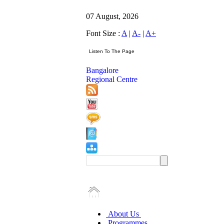
07 August, 2026
Font Size :
A
|
A-
|
A+
Bangalore
Regional Centre
About Us
Programmes