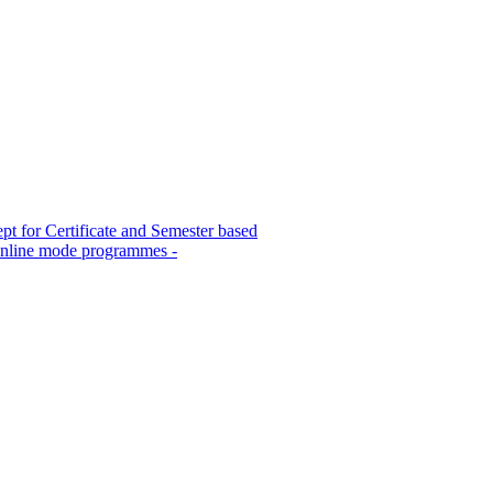
 for Certificate and Semester based
Online mode programmes -