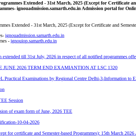
ogrammes Extended - 31st March, 2025 (Except for Certificate 
ammes- ignouadmission.samarth.edu.in Admission portal for Onl
mes Extended - 31st March, 2025 (Except for Certificate and Semest
es-
ignouadmission.samarth.edu.in
mmes -
ignouiop.samarth.edu.in
n extended till 31st July, 2026 in respect of all notified programmes 
E JUNE 2026 TERM END EXAMIANTION AT LSC 1320
cal Examinations by Regional Centre Delhi-3-Information to E
ion
 TEE Session
ssion of exam form of June, 2026 TEE
ication-10-04-2026
xcept for certificate and Semester-based Programmes): 15th March 2026