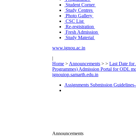
Student Corner
Study Centres
Photo Gallery
CSC List
Re-registration
Fresh Admission
Study Material
www.ignou.ac.in
|
Home
>
Announcements
>
>
Last Date for
Programmes) Admission Portal for ODL mo
ignouiop.samarth.edu.in
Assignments Submission Guidelines-
Announcements