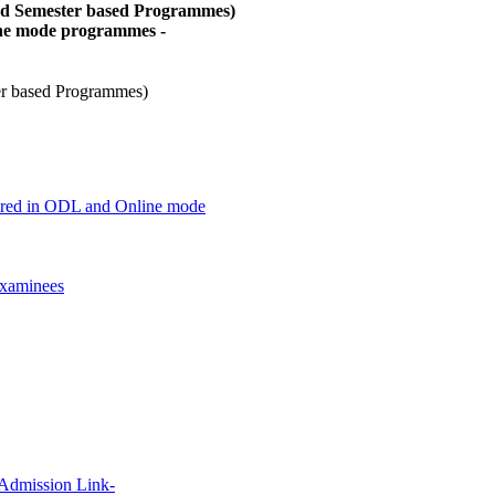
and Semester based Programmes)
ine mode programmes -
er based Programmes)
offered in ODL and Online mode
xaminees
 Admission Link-