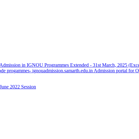
 Admission in IGNOU Programmes Extended - 31st March, 2025 (Except
de progammes- ignouadmission.samarth.edu.in Admission portal for 
June 2022 Session