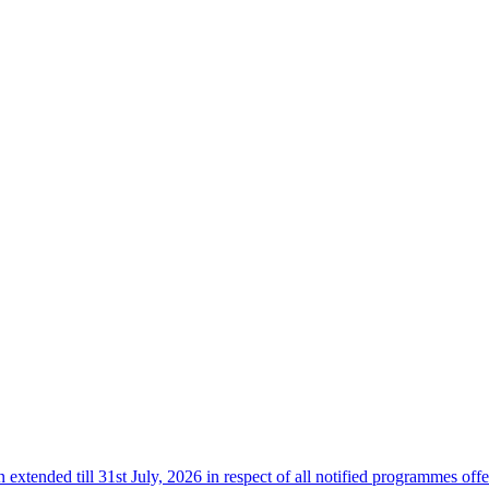
n extended till 31st July, 2026 in respect of all notified programmes 