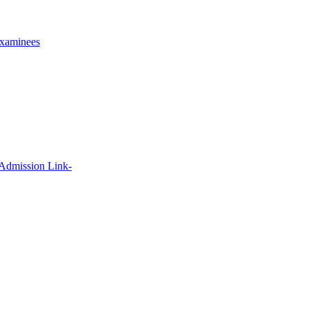
xaminees
 Admission Link-