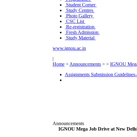
Student Corner
Study Centres
Photo Gallery
CSC List
Re-registration
Fresh Admission
Study Material
www.ignou.ac.in
|
Home
>
Announcements
>
>
IGNOU Mega 
Assignments Submission Guidelines-
Announcements
IGNOU Mega Job Drive at New Delh