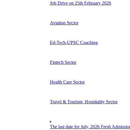
Job Drive on 25th February 2026
Aviation Sector
Ed-Tech-UPSC Coaching
Fintech Sector
Health Care Sector
Travel & Tourism, Hospitality Sector
The last date for July, 2026 Fresh Admissio