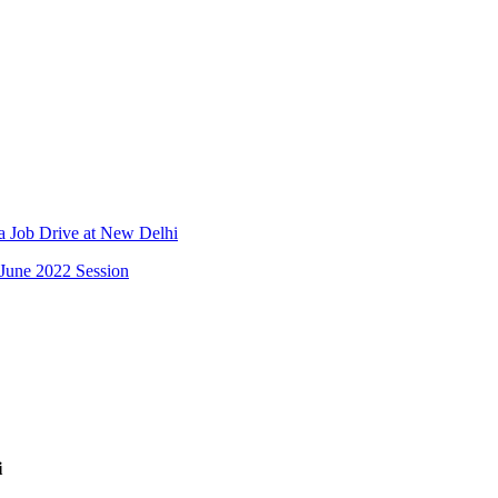
Job Drive at New Delhi
June 2022 Session
i