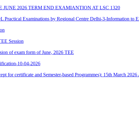
E JUNE 2026 TERM END EXAMIANTION AT LSC 1320
cal Examinations by Regional Centre Delhi-3-Information to E
ion
 TEE Session
ssion of exam form of June, 2026 TEE
ication-10-04-2026
xcept for certificate and Semester-based Programmes): 15th March 2026