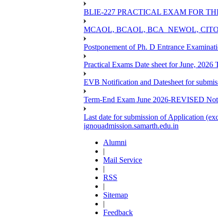
BLIE-227 PRACTICAL EXAM FOR TH
MCAOL, BCAOL, BCA_NEWOL, CITOL Practi
Postponement of Ph. D Entrance Examinat
Practical Exams Date sheet for June, 2026
EVB Notification and Datesheet for submi
Term-End Exam June 2026-REVISED Notif
Last date for submission of Application (e
ignouadmission.samarth.edu.in
Alumni
|
Mail Service
|
RSS
|
Sitemap
|
Feedback