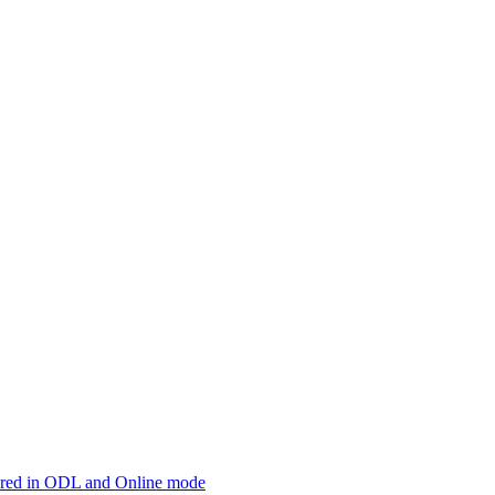
offered in ODL and Online mode