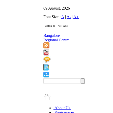
09 August, 2026
Font Size :
A
|
A-
|
A+
Bangalore
Regional Centre
About Us
Programmes