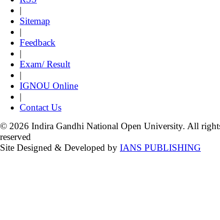
|
Sitemap
|
Feedback
|
Exam/ Result
|
IGNOU Online
|
Contact Us
© 2026 Indira Gandhi National Open University. All right
reserved
Site Designed & Developed by
IANS PUBLISHING