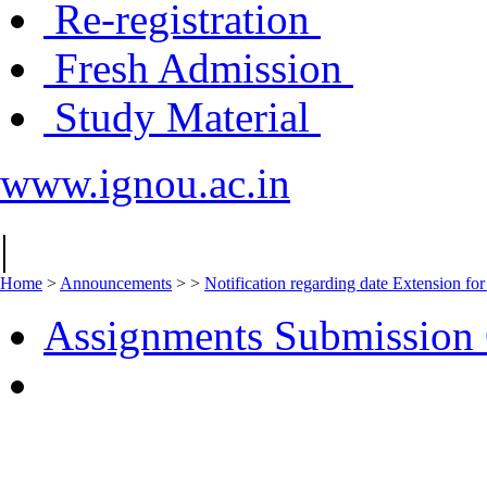
Re-registration
Fresh Admission
Study Material
www.ignou.ac.in
|
Home
>
Announcements
>
>
Notification regarding date Extension 
Assignments Submission 