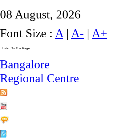
08 August, 2026
Font Size :
A
|
A-
|
A+
Bangalore
Regional Centre