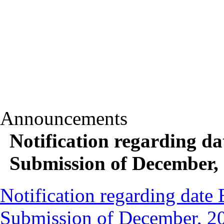
Announcements
Notification regarding d
Submission of December,
Notification regarding date
Submission of December, 