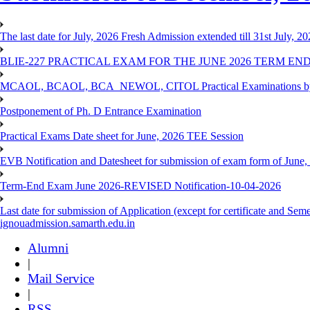
The last date for July, 2026 Fresh Admission extended till 31st July, 
BLIE-227 PRACTICAL EXAM FOR THE JUNE 2026 TERM END
MCAOL, BCAOL, BCA_NEWOL, CITOL Practical Examinations by Reg
Postponement of Ph. D Entrance Examination
Practical Exams Date sheet for June, 2026 TEE Session
EVB Notification and Datesheet for submission of exam form of June
Term-End Exam June 2026-REVISED Notification-10-04-2026
Last date for submission of Application (except for certificate and 
ignouadmission.samarth.edu.in
Alumni
|
Mail Service
|
RSS