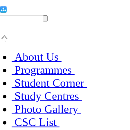
About Us
Programmes
Student Corner
Study Centres
Photo Gallery
CSC List