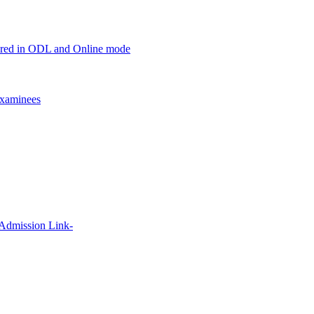
offered in ODL and Online mode
xaminees
 Admission Link-