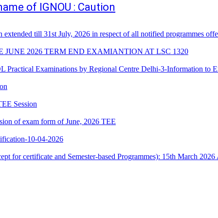
e name of IGNOU : Caution
n extended till 31st July, 2026 in respect of all notified programmes 
E JUNE 2026 TERM END EXAMIANTION AT LSC 1320
cal Examinations by Regional Centre Delhi-3-Information to E
ion
 TEE Session
ssion of exam form of June, 2026 TEE
ication-10-04-2026
xcept for certificate and Semester-based Programmes): 15th March 2026