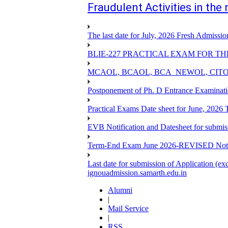
Fraudulent Activities in th
The last date for July, 2026 Fresh Admissio
BLIE-227 PRACTICAL EXAM FOR TH
MCAOL, BCAOL, BCA_NEWOL, CITOL Practi
Postponement of Ph. D Entrance Examinat
Practical Exams Date sheet for June, 2026
EVB Notification and Datesheet for submi
Term-End Exam June 2026-REVISED Notif
Last date for submission of Application (e
ignouadmission.samarth.edu.in
Alumni
|
Mail Service
|
RSS