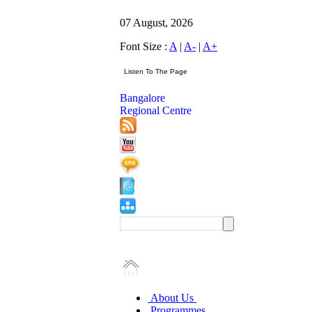
07 August, 2026
Font Size :
A
|
A-
|
A+
Bangalore
Regional Centre
About Us
Programmes