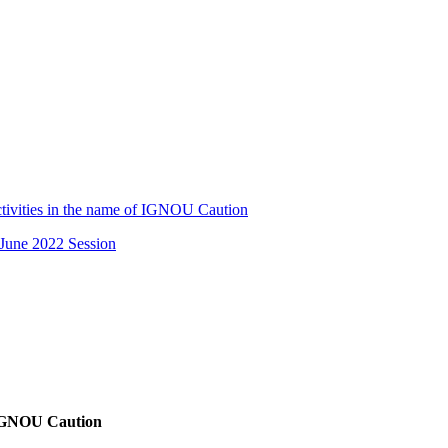
tivities in the name of IGNOU Caution
June 2022 Session
f IGNOU Caution