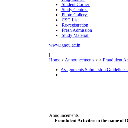
Student Corner
Study Centres
Photo Gallery
CSC List
Re-registration
Fresh Admission
Study Material
www.ignou.ac.in
|
Home
>
Announcements
>
>
Fraudulent Ac
Assignments Submission Guidelines-
Announcements
Fraudulent Activities in the name o