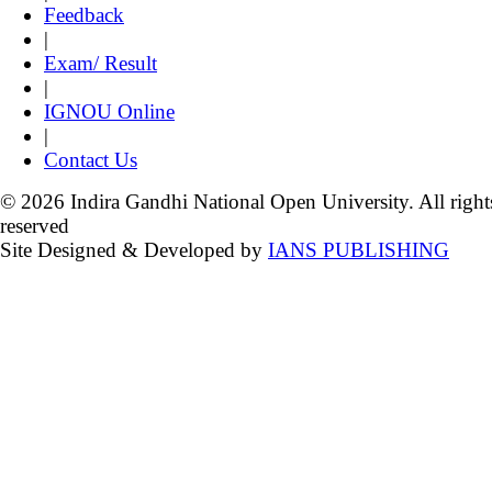
Feedback
|
Exam/ Result
|
IGNOU Online
|
Contact Us
© 2026 Indira Gandhi National Open University. All right
reserved
Site Designed & Developed by
IANS PUBLISHING