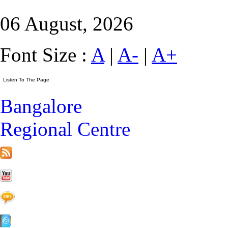
06 August, 2026
Font Size :
A
|
A-
|
A+
Bangalore
Regional Centre