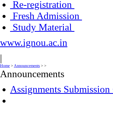
Re-registration
Fresh Admission
Study Material
www.ignou.ac.in
|
Home
>
Announcements
>
>
Announcements
Assignments Submission 