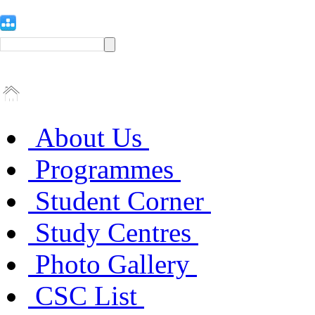
About Us
Programmes
Student Corner
Study Centres
Photo Gallery
CSC List