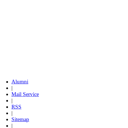
Alumni
|
Mail Service
|
RSS
|
Sitemap
|