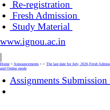
Re-registration
Fresh Admission
Study Material
www.ignou.ac.in
|
Home
>
Announcements
>
>
The last date for July, 2026 Fresh Admiss
and Online mode
Assignments Submission 