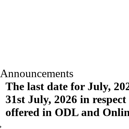
Announcements
The last date for July, 2
31st July, 2026 in respect
offered in ODL and Onli