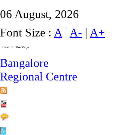
06 August, 2026
Font Size :
A
|
A-
|
A+
Bangalore
Regional Centre