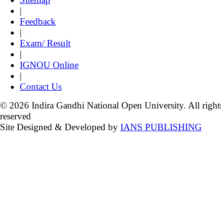
|
Feedback
|
Exam/ Result
|
IGNOU Online
|
Contact Us
© 2026 Indira Gandhi National Open University. All right
reserved
Site Designed & Developed by
IANS PUBLISHING