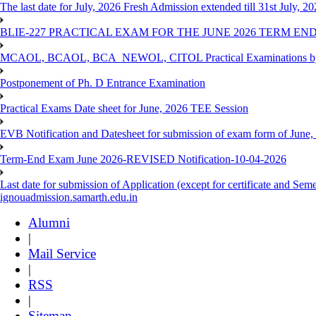
The last date for July, 2026 Fresh Admission extended till 31st July, 
BLIE-227 PRACTICAL EXAM FOR THE JUNE 2026 TERM END
MCAOL, BCAOL, BCA_NEWOL, CITOL Practical Examinations by Reg
Postponement of Ph. D Entrance Examination
Practical Exams Date sheet for June, 2026 TEE Session
EVB Notification and Datesheet for submission of exam form of June
Term-End Exam June 2026-REVISED Notification-10-04-2026
Last date for submission of Application (except for certificate and 
ignouadmission.samarth.edu.in
Alumni
|
Mail Service
|
RSS
|
Sitemap