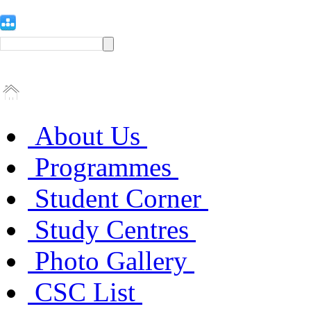
About Us
Programmes
Student Corner
Study Centres
Photo Gallery
CSC List